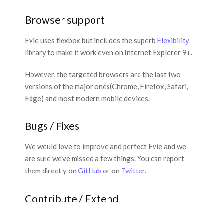
Browser support
Evie uses flexbox but includes the superb
Flexibility
library to make it work even on Internet Explorer 9+.
However, the targeted browsers are the last two
versions of the major ones(Chrome, Firefox, Safari,
Edge) and most modern mobile devices.
Bugs / Fixes
We would love to improve and perfect Evie and we
are sure we've missed a few things. You can report
them directly on
GitHub
or on
Twitter
.
Contribute / Extend