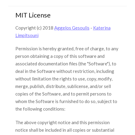
MIT License
Copyright (c) 2018
Aggelos Gesoulis
-
Katerina
Limpitsouni
Permission is hereby granted, free of charge, to any
person obtaining a copy of this software and
associated documentation files (the "Software"), to
deal in the Software without restriction, including
without limitation the rights to use, copy, modify,
merge, publish, distribute, sublicense, and/or sell
copies of the Software, and to permit persons to
whom the Software is furnished to do so, subject to
the following conditions:
The above copyright notice and this permission
notice shall be included in all copies or substantial