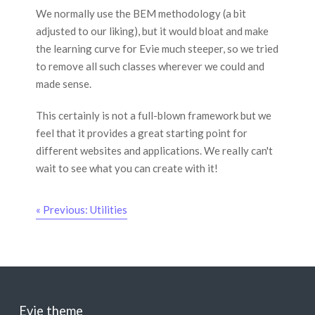
We normally use the BEM methodology (a bit
adjusted to our liking), but it would bloat and make
the learning curve for Evie much steeper, so we tried
to remove all such classes wherever we could and
made sense.
This certainly is not a full-blown framework but we
feel that it provides a great starting point for
different websites and applications. We really can't
wait to see what you can create with it!
« Previous: Utilities
Evie theme