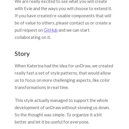
We are really excited to see what you will create
with Evie and the ways you will choose to extend it.
If you have created re-usable components that will
be of value to others, please contact us or create a
pull request on
GitHub
and we can start
collaborating on it.
Story
When Katerina had the idea for unDraw, we created
really fast a set of style patterns, that would allow
us to focus on more challenging aspects, like color
transformations in real time.
This style actually managed to support the whole
development of unDraw without slowing us down.
So the thought was simple. To organize it a bit
better and let it be useful for everyone.