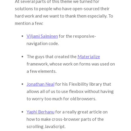
At several parts of this theme we turned for
solutions to people who have open-sourced their
hard work and we want to thank them especially. To
mention a few:
Viljami Salminen
for the responsive-
navigation code.
The guys that created the
Materialize
framework, whose work on forms was used on
a few elements.
Jonathan Neal
for his Flexibility library that
allows all of us to use flexbox without having
to worry too much for old browsers.
Yaphi Berhanu
for a really great article on
how to make cross-browser parts of the
scrolling JavaScript.