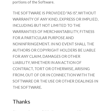
portions of the Software.
THE SOFTWARE IS PROVIDED "AS IS", WITHOUT
WARRANTY OF ANY KIND, EXPRESS OR IMPLIED,
INCLUDING BUT NOT LIMITED TO THE
WARRANTIES OF MERCHANTABILITY, FITNESS
FOR A PARTICULAR PURPOSE AND
NONINFRINGEMENT. IN NO EVENT SHALL THE
AUTHORS OR COPYRIGHT HOLDERS BE LIABLE
FOR ANY CLAIM, DAMAGES OR OTHER
LIABILITY, WHETHER IN AN ACTION OF
CONTRACT, TORT OR OTHERWISE, ARISING
FROM, OUT OF OR IN CONNECTION WITH THE
SOFTWARE OR THE USE OR OTHER DEALINGS IN
THE SOFTWARE.
Thanks