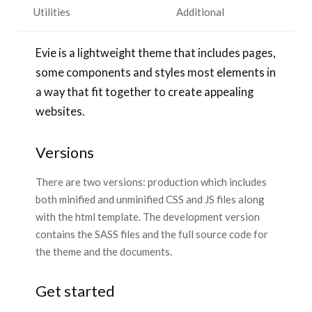
Utilities
Additional
Evie is a lightweight theme that includes pages,
some components and styles most elements in
a way that fit together to create appealing
websites.
Versions
There are two versions: production which includes
both minified and unminified CSS and JS files along
with the html template. The development version
contains the SASS files and the full source code for
the theme and the documents.
Get started