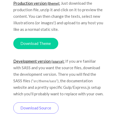
Production version
:
Just download the
(theme)
production file, unzip it and click on it to preview the
content. You can then change the texts, select new
illustrations (or images!) and upload to any host you
like as a normal static site.
Download Theme
Development version
:
If you are familiar
(source)
with SASS and you want the source files, download
the development version. There you will find the
SASS files
, the documentation
("src/theme/sass")
website and a pretty specific Gulp/Express.js setup
which you'll probably want to replace with your own.
Download Source