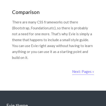
Comparison
There are many CSS frameworks out there
(Bootstrap, Foundation,etc), so there is probably
not a need for one more. That's why Evie is simply a
theme that happens to include a small style guide.
You can use Evie right away without having to learn
anything or you can use it as a starting point and
build on it.
Next: Pages »
Evie theme