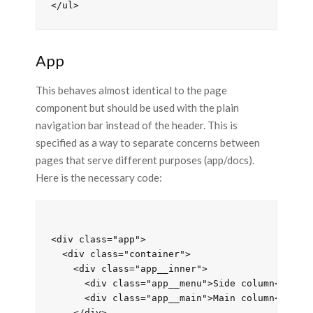
App
This behaves almost identical to the page
component but should be used with the plain
navigation bar instead of the header. This is
specified as a way to separate concerns between
pages that serve different purposes (app/docs).
Here is the necessary code:
<div class="app">

  <div class="container">

    <div class="app__inner">

      <div class="app__menu">Side column</div>

      <div class="app__main">Main column</div>

    </div>
