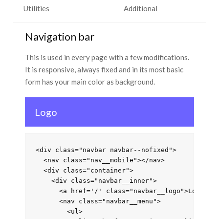
Utilities
Additional
Navigation bar
This is used in every page with a few modifications.
It is responsive, always fixed and in its most basic
form has your main color as background.
Logo
<div class="navbar navbar--nofixed">

  <nav class="nav__mobile"></nav>

  <div class="container">

    <div class="navbar__inner">

      <a href='/' class="navbar__logo">Logo</a>
      <nav class="navbar__menu">

        <ul>
