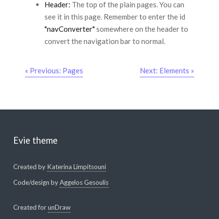
Header:
The top of the plain pages. You can
see it in this page. Remember to enter the id
"navConverter"
somewhere on the header to
convert the navigation bar to normal.
« Previous: Pages
Next: Elements »
Evie theme
Created by
Katerina Limpitsouni
Code/design by
Aggelos Gesoulis
Created for
unDraw