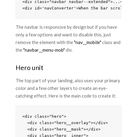
<div class="navbar navbar--extended">...</div>

The navbar is responsive by design but if you have
only a few options and want to disable this, just
remove the element with the
"nav__mobile"
class and
the
"navbar__menu-mob"
div.
Hero unit
The top part of your landing, also uses your primary
color and a few other layers to create an eye-
catching effect. Here is the main code to create it:
<div class="hero">

  <div class="hero__overlay"></div>

  <div class="hero__mask"></div>

  <div class="hero__inner">
