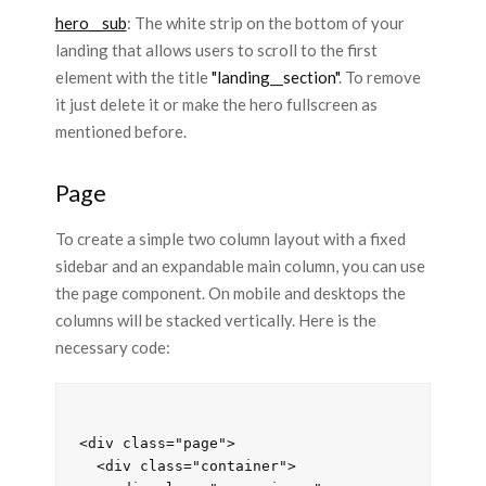
hero__sub
: The white strip on the bottom of your
landing that allows users to scroll to the first
element with the title
"landing__section"
. To remove
it just delete it or make the hero fullscreen as
mentioned before.
Page
To create a simple two column layout with a fixed
sidebar and an expandable main column, you can use
the page component. On mobile and desktops the
columns will be stacked vertically. Here is the
necessary code:
<div class="page">

  <div class="container">
