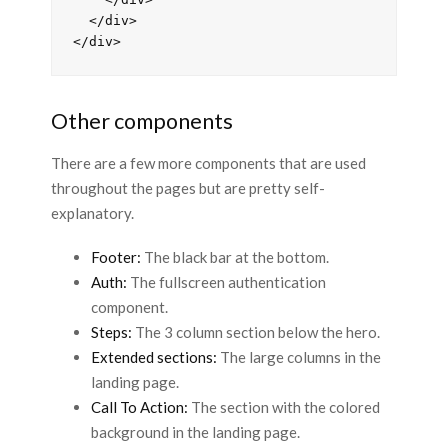
  </div>

Other components
There are a few more components that are used
throughout the pages but are pretty self-
explanatory.
Footer:
The black bar at the bottom.
Auth:
The fullscreen authentication
component.
Steps:
The 3 column section below the hero.
Extended sections:
The large columns in the
landing page.
Call To Action:
The section with the colored
background in the landing page.