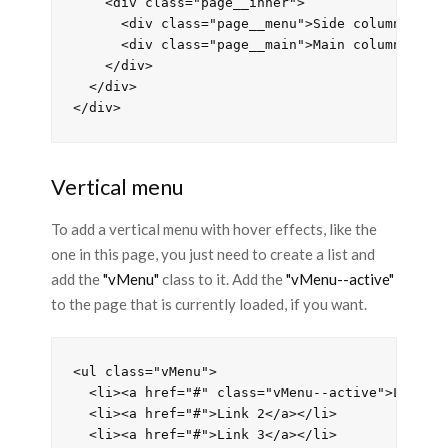
    <div class="page__inner">

      <div class="page__menu">Side column</div>
      <div class="page__main">Main column</div>
    </div>

  </div>

Vertical menu
To add a vertical menu with hover effects, like the
one in this page, you just need to create a list and
add the
"vMenu"
class to it. Add the
"vMenu--active"
to the page that is currently loaded, if you want.
<ul class="vMenu">

  <li><a href="#" class="vMenu--active">Link</a
  <li><a href="#">Link 2</a></li>

  <li><a href="#">Link 3</a></li>
