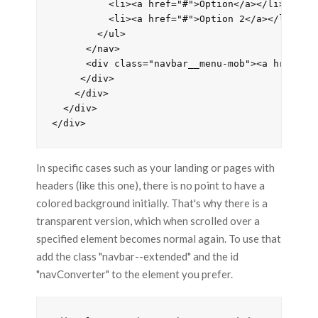
          <li><a href="#">Option</a></li>

          <li><a href="#">Option 2</a></li>

        </ul>

      </nav>

      <div class="navbar__menu-mob"><a href=""
     </div>

    </div>

  </div>

In specific cases such as your landing or pages with
headers (like this one), there is no point to have a
colored background initially. That's why there is a
transparent version, which when scrolled over a
specified element becomes normal again. To use that
add the class "navbar--extended" and the id
"navConverter" to the element you prefer.