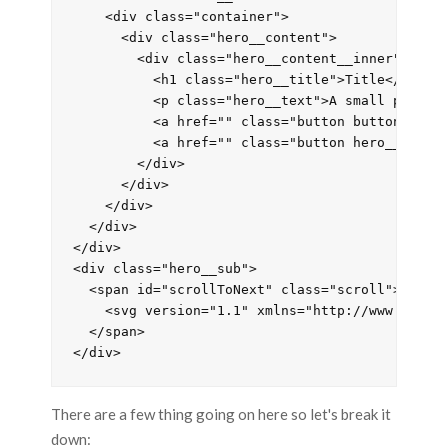
    <div class="container">

      <div class="hero__content">

        <div class="hero__content__inner" id='n
          <h1 class="hero__title">Title</h1>

          <p class="hero__text">A small paragra
          <a href="" class="button button__acce
          <a href="" class="button hero__button
        </div>

      </div>

    </div>

  </div>

</div>

<div class="hero__sub">

  <span id="scrollToNext" class="scroll">

    <svg version="1.1" xmlns="http://www.w3.or
  </span>

</div>
There are a few thing going on here so let's break it
down: