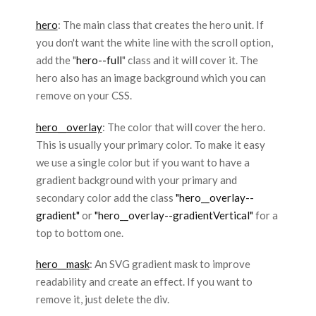
hero
: The main class that creates the hero unit. If
you don't want the white line with the scroll option,
add the "
hero--full
" class and it will cover it. The
hero also has an image background which you can
remove on your CSS.
hero__overlay
: The color that will cover the hero.
This is usually your primary color. To make it easy
we use a single color but if you want to have a
gradient background with your primary and
secondary color add the class
"hero__overlay--
gradient"
or
"hero__overlay--gradientVertical"
for a
top to bottom one.
hero__mask
: An SVG gradient mask to improve
readability and create an effect. If you want to
remove it, just delete the div.