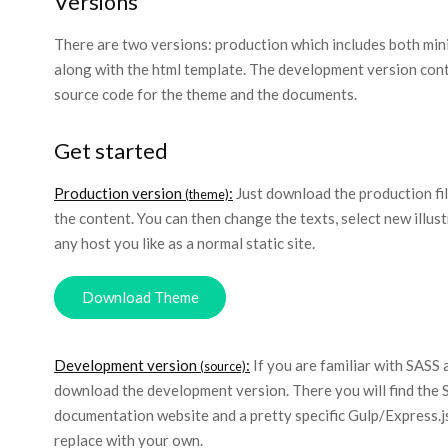
Versions
There are two versions: production which includes both minif
along with the html template. The development version conta
source code for the theme and the documents.
Get started
Production version
:
Just download the production file
(theme)
the content. You can then change the texts, select new illus
any host you like as a normal static site.
Download Theme
Development version
:
If you are familiar with SASS 
(source)
download the development version. There you will find the 
documentation website and a pretty specific Gulp/Express.js
replace with your own.