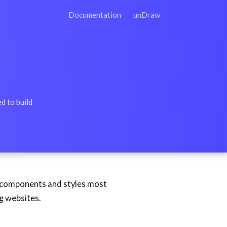
Documentation
unDraw
d to build
e components and styles most
ng websites.