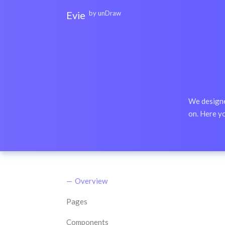
Evie
by unDraw
Documentation
unDraw
We designed
on. Here yo
Overview
Pages
Components