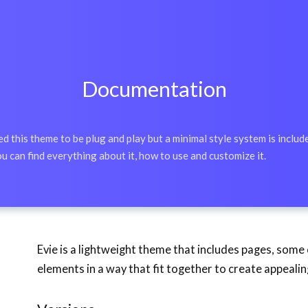
Documentation
 this theme to be plug and play but a minimal style system is include
u can find everything about it, how to use and customize it.
Evie is a lightweight theme that includes pages, som
elements in a way that fit together to create appeali