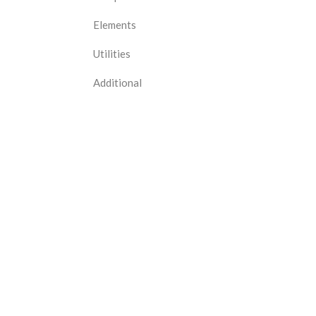
Elements
Utilities
Additional