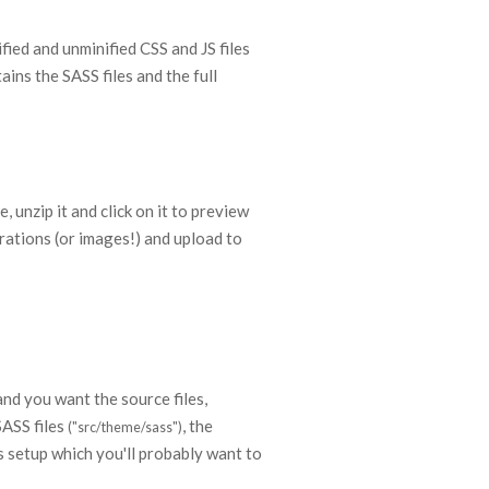
ied and unminified CSS and JS files
ins the SASS files and the full
, unzip it and click on it to preview
trations (or images!) and upload to
and you want the source files,
SASS files
, the
("src/theme/sass")
 setup which you'll probably want to