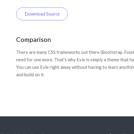
Download Source
Comparison
There are many CSS frameworks out there (Bootstrap, Founda
need for one more. That's why Evie is simply a theme that ha
You can use Evie right away without having to learn anything
and build on it.