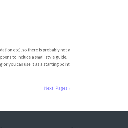
tion,etc), so there is probably not a
ppens to include a small style guide.
 or you can use it as a starting point
Next: Pages »