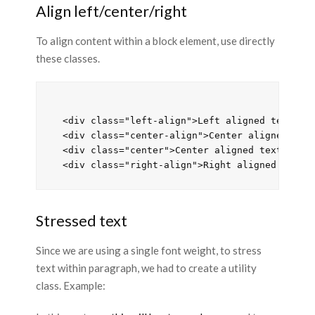
Align left/center/right
To align content within a block element, use directly
these classes.
  <div class="left-align">Left aligned text</di
  <div class="center-align">Center aligned text
  <div class="center">Center aligned text</div>
Stressed text
Since we are using a single font weight, to stress
text within paragraph, we had to create a utility
class. Example: