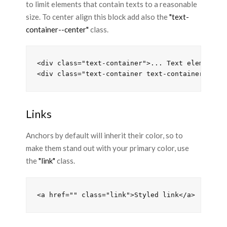
to limit elements that contain texts to a reasonable
size. To center align this block add also the
"text-
container--center"
class.
<div class="text-container">... Text elements .
Links
Anchors by default will inherit their color, so to
make them stand out with your primary color, use
the
"link"
class.
<a href="" class="link">Styled link</a>