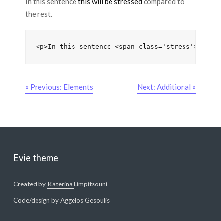
In this sentence
this will be stressed
compared to
the rest.
<p>In this sentence <span class='stress'>this 
« Previous: Elements
Next: Additional »
Evie theme
Created by
Katerina Limpitsouni
Code/design by
Aggelos Gesoulis