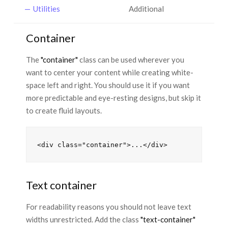
Utilities
Additional
Container
The
"container"
class can be used wherever you
want to center your content while creating white-
space left and right. You should use it if you want
more predictable and eye-resting designs, but skip it
to create fluid layouts.
Text container
For readability reasons you should not leave text
widths unrestricted. Add the class
"text-container"